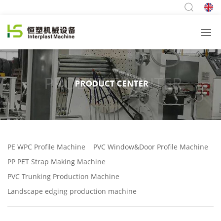
PE WPC Profile Machine
PVC Window&Door Profile Machine
PP PET Strap Making Machine
PVC Trunking Production Machine
Landscape edging production machine