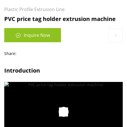
Plastic Profile Extrusion Line
PVC price tag holder extrusion machine
Inquire Now
Share:
Introduction