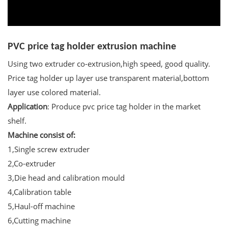
PVC price tag holder extrusion machine
Using two extruder co-extrusion,high speed, good quality.
Price tag holder up layer use transparent material,bottom
layer use colored material.
Application
: Produce pvc price tag holder in the market
shelf.
Machine consist of:
1,Single screw extruder
2,Co-extruder
3,Die head and calibration mould
4,Calibration table
5,Haul-off machine
6,Cutting machine