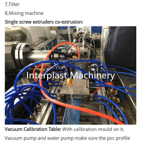
7,Tilter
8,Mixing machine
Single screw extruders co-extrusion:
Vacuum Calibration Table:
With calibration mould on it.
Vacuum pump and water pump make sure the pvc profile