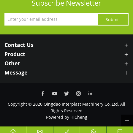
Subscribe Newsletter
Submit
Contact Us
Product
Other
Message
Copyright © 2020 Qingdao Interplast Machinery Co.,Ltd. All
Rights Reserved
Powered by HiCheng