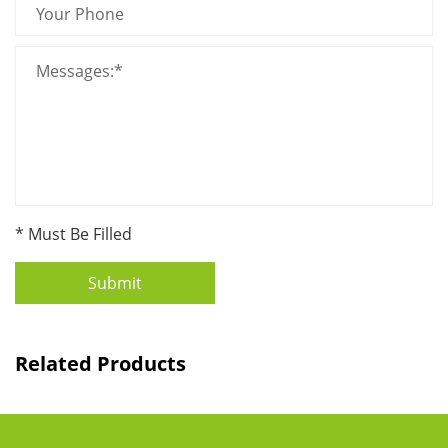
* Must Be Filled
Submit
Related Products