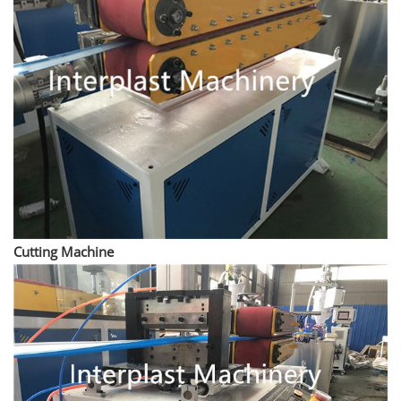
Cutting Machine