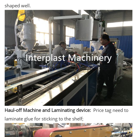
shaped well.
Haul-off Machine and Laminating device:
Price tag need to
laminate glue for sticking to the shelf;