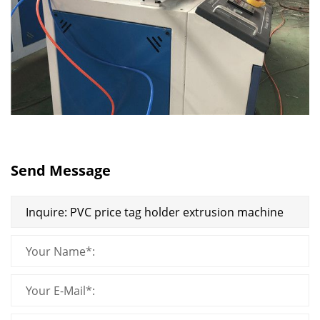
Send Message