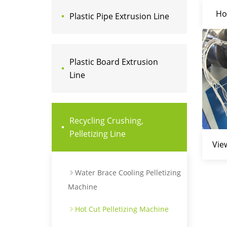
Ho
Plastic Pipe Extrusion Line
Plastic Board Extrusion
Line
Recycling Crushing,
Pelletizing Line
Vie
Water Brace Cooling Pelletizing
Machine
Hot Cut Pelletizing Machine