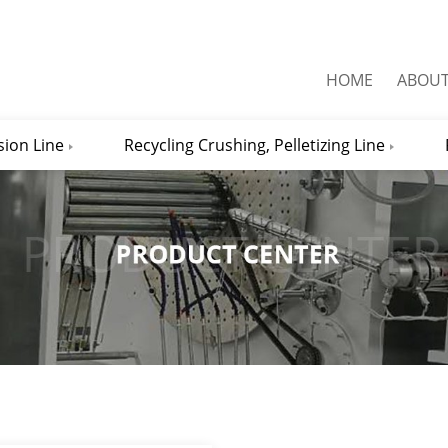
HOME
ABOU
sion Line
Recycling Crushing, Pelletizing Line