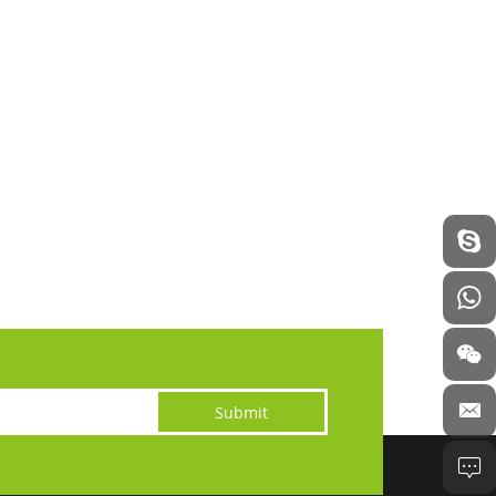
Submit