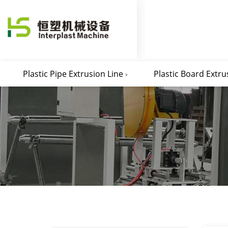
Plastic Pipe Extrusion Line
Plastic Board Extru