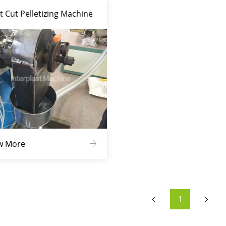
t Cut Pelletizing Machine
w More
1