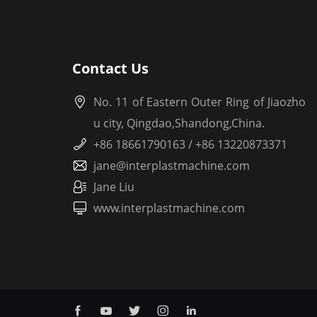
Contact Us
No. 11 of Eastern Outer Ring of Jiaozho
u city, Qingdao,Shandong,China.
+86 18661790163 / +86 13220873371
jane@interplastmachine.com
Jane Liu
www.interplastmachine.com