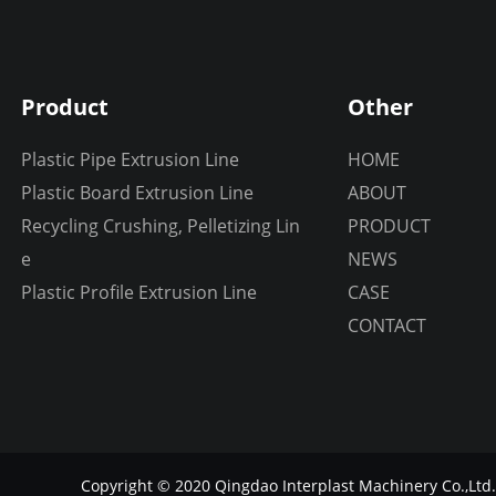
Product
Other
Plastic Pipe Extrusion Line
HOME
Plastic Board Extrusion Line
ABOUT
Recycling Crushing, Pelletizing Lin
PRODUCT
e
NEWS
Plastic Profile Extrusion Line
CASE
CONTACT
Copyright © 2020 Qingdao Interplast Machinery Co.,Ltd.