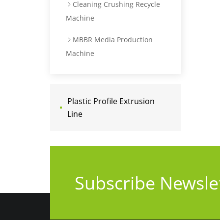
Cleaning Crushing Recycle
Machine
MBBR Media Production
Machine
Plastic Profile Extrusion
Line
Subscribe Newsle