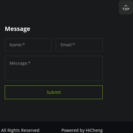
Message
Submit
 All Rights Reserved
Powered by HiCheng