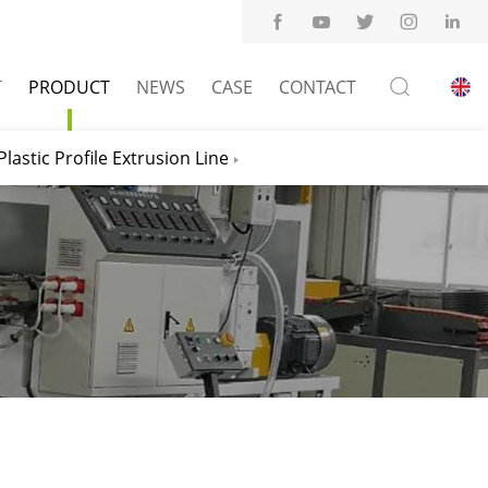
T
PRODUCT
NEWS
CASE
CONTACT
Plastic Profile Extrusion Line