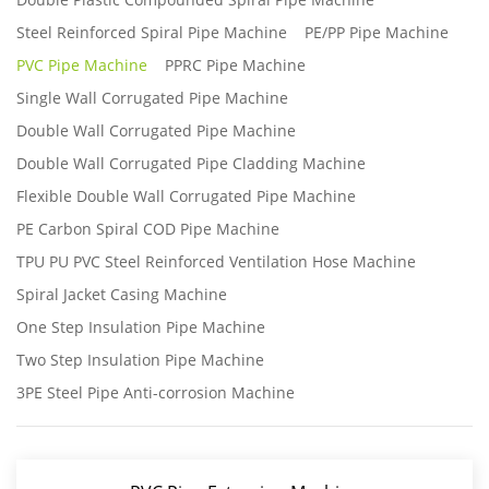
Steel Reinforced Spiral Pipe Machine
PE/PP Pipe Machine
PVC Pipe Machine
PPRC Pipe Machine
Single Wall Corrugated Pipe Machine
Double Wall Corrugated Pipe Machine
Double Wall Corrugated Pipe Cladding Machine
Flexible Double Wall Corrugated Pipe Machine
PE Carbon Spiral COD Pipe Machine
TPU PU PVC Steel Reinforced Ventilation Hose Machine
Spiral Jacket Casing Machine
One Step Insulation Pipe Machine
Two Step Insulation Pipe Machine
3PE Steel Pipe Anti-corrosion Machine