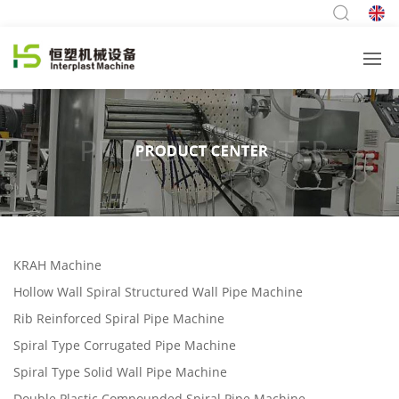
KRAH Machine
Hollow Wall Spiral Structured Wall Pipe Machine
Rib Reinforced Spiral Pipe Machine
Spiral Type Corrugated Pipe Machine
Spiral Type Solid Wall Pipe Machine
Double Plastic Compounded Spiral Pipe Machine