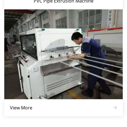
PVC Pipe Extrusion Machine
View More