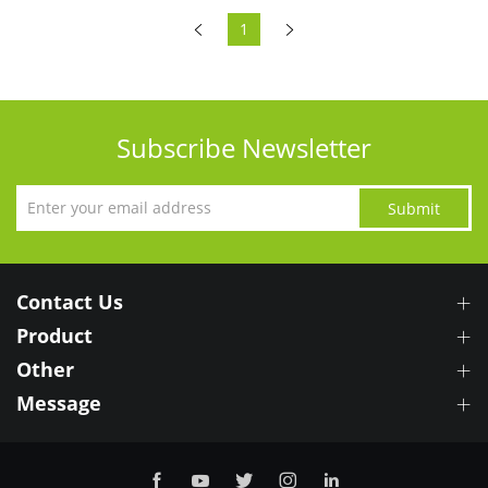
1
Subscribe Newsletter
Submit
Contact Us
Product
Other
Message