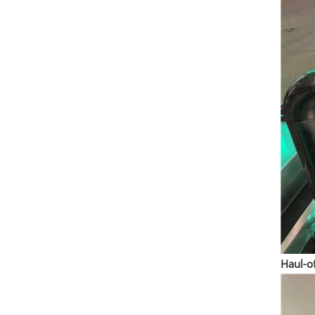
Haul-o