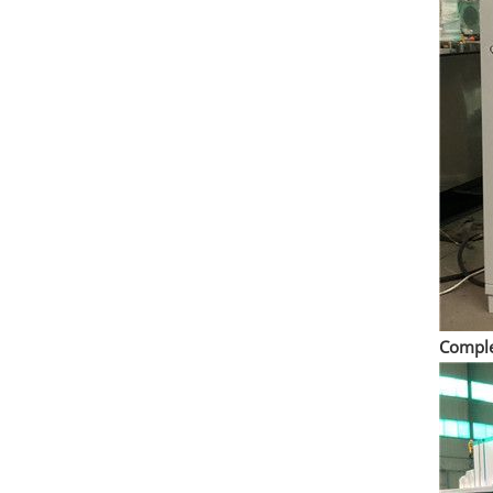
Comple