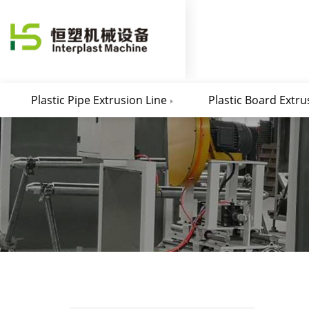
Plastic Pipe Extrusion Line
Plastic Board Extru