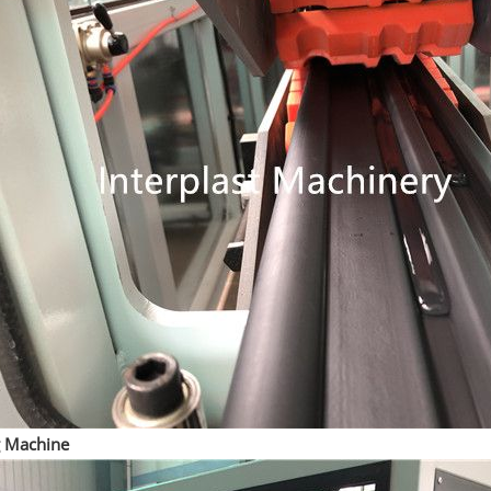
g Machine