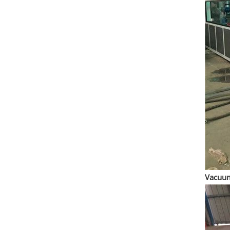
Vacuum 