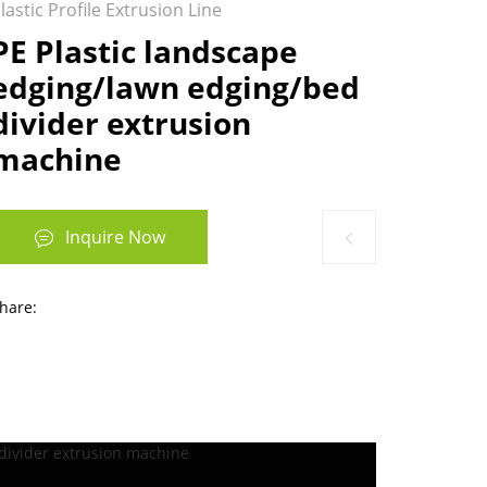
lastic Profile Extrusion Line
​PE Plastic landscape
edging/lawn edging/bed
divider extrusion
machine
Inquire Now
hare: