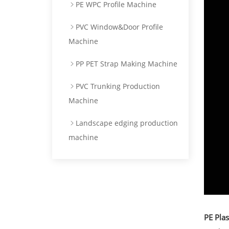
PE WPC Profile Machine
PVC Window&Door Profile
Machine
PP PET Strap Making Machine
PVC Trunking Production
Machine
Landscape edging production
machine
PE Pla