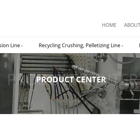
HOME
ABOU
sion Line
Recycling Crushing, Pelletizing Line