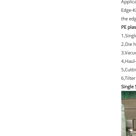
Applica
Edge-Ki
the ed
PE plas
1,Sing
2,Die 
3,Vacu
4,Haul
5,Cutt
6,Tilter
Single