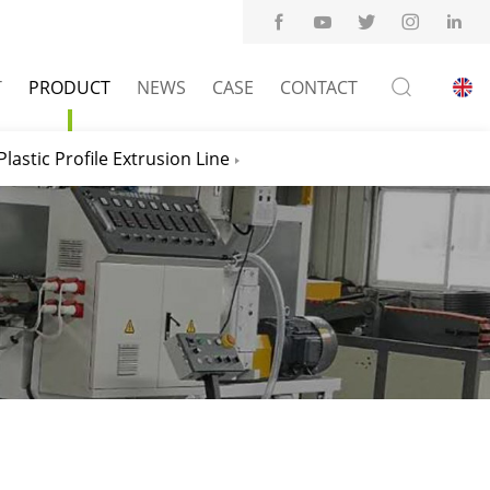
T
PRODUCT
NEWS
CASE
CONTACT
Plastic Profile Extrusion Line