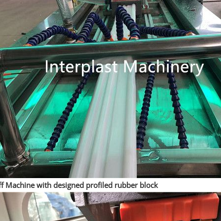
ff Machine with designed profiled rubber block