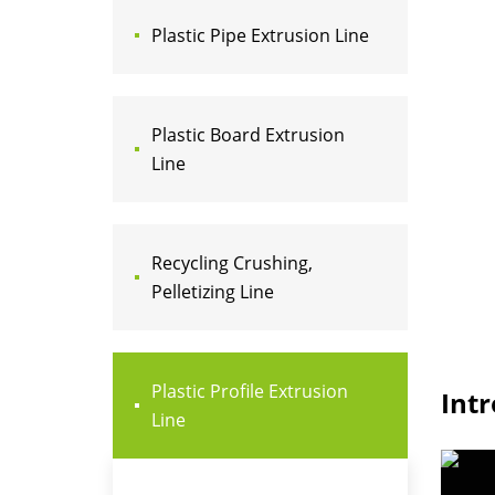
Plastic Pipe Extrusion Line
Plastic Board Extrusion
Line
Recycling Crushing,
Pelletizing Line
Plastic Profile Extrusion
Int
Line