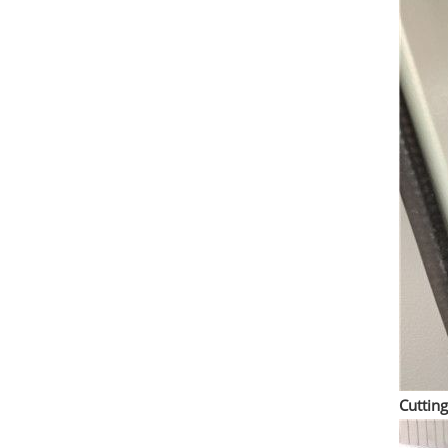
Cuttin