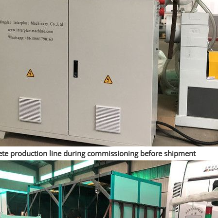
te production line during commissioning before shipment