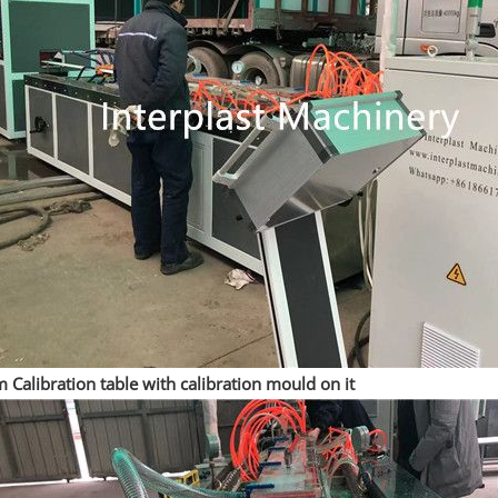
Calibration table with calibration mould on it