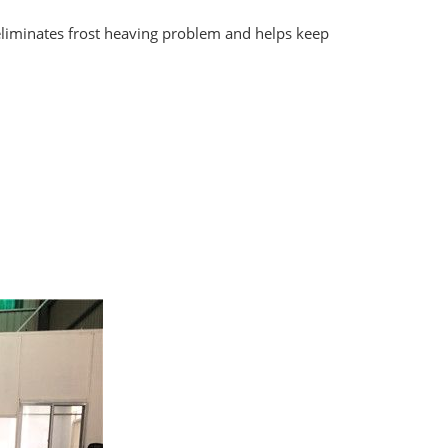
eliminates frost heaving problem and helps keep