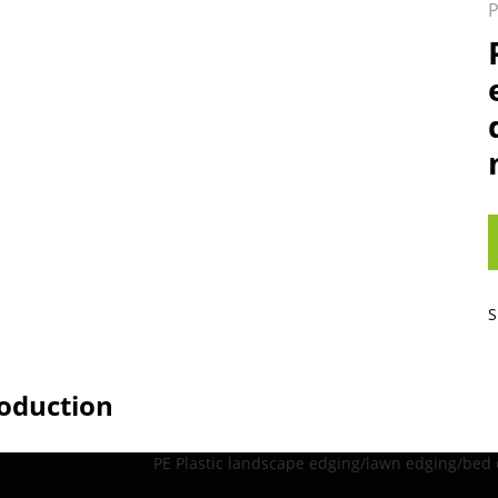
P
S
roduction