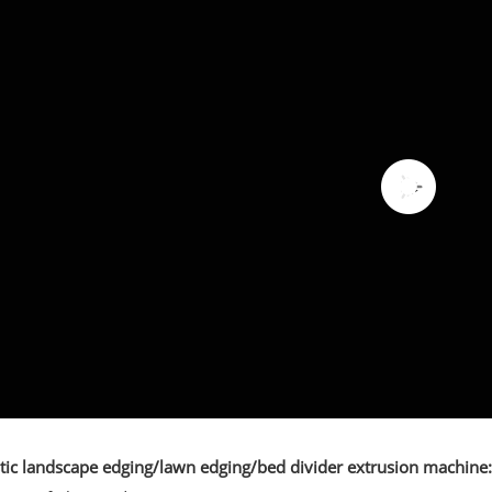
stic landscape edging/lawn edging/bed divider extrusion machine: