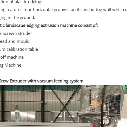
tion of plastic edging:
ng features four horizontal grooves on its anchoring wall which 
ging in the ground.
tic landscape edging extrusion machine consist of:
le Screw Extruder
head and mould
um calibration table
-off machine
ing Machine
 Srew Extruder with vacuum feeding system