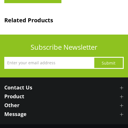
Related Products
Subscribe Newsletter
Submit
Contact Us
Product
Other
Message