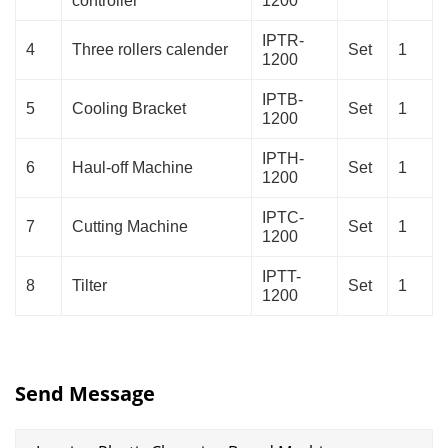
controller
1200
IPTR-
4
Three rollers calender
Set
1
1200
IPTB-
5
Cooling Bracket
Set
1
1200
IPTH-
6
Haul-off Machine
Set
1
1200
IPTC-
7
Cutting Machine
Set
1
1200
IPTT-
8
Tilter
Set
1
1200
Send Message