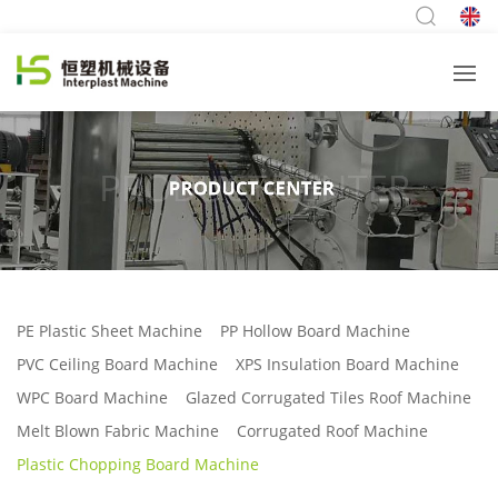
PE Plastic Sheet Machine
PP Hollow Board Machine
PVC Ceiling Board Machine
XPS Insulation Board Machine
WPC Board Machine
Glazed Corrugated Tiles Roof Machine
Melt Blown Fabric Machine
Corrugated Roof Machine
Plastic Chopping Board Machine