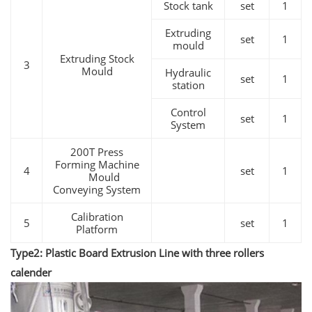
Stock tank
set
1
Extruding
set
1
mould
Extruding Stock
3
Mould
Hydraulic
set
1
station
Control
set
1
System
200T Press
Forming Machine
4
set
1
Mould
Conveying System
Calibration
5
set
1
Platform
Type2: Plastic Board Extrusion Line with three rollers
calender