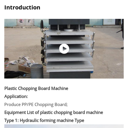
Introduction
Plastic Chopping Board Machine
Application:
Produce PP/PE Chopping Board;
Equipment List of plastic chopping board machine
Type 1: Hydraulic forming machine Type