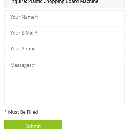
* Must Be Filled
Submit