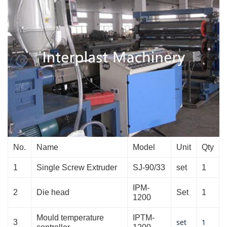
No.
Name
Model
Unit
Qty
1
Single Screw Extruder
SJ-90/33
set
1
IPM-
2
Die head
Set
1
1200
Mould temperature
IPTM-
set
1
3