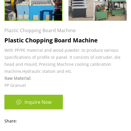
Plastic Chopping Board Machine
Plastic Chopping Board Machine
With PP/PE material and wood powder, to produce various
specifications of profile or panel. It consists of extruder, die
head and mould, Pressing Machine cooling calibration
machine,Hydraulic station and etc.
Raw Material:
PP Granuel
Inquire Now
Share: