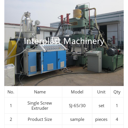
No.
Name
Model
Unit
Qty
Single Screw
1
SJ-65/30
set
1
Extruder
2
Product Size
sample
pieces
4