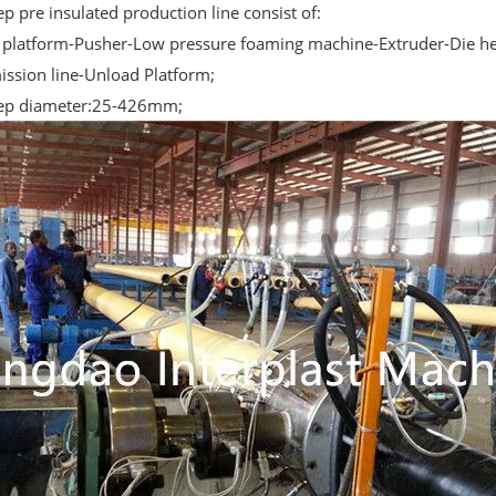
p pre insulated production line consist of:
n platform-Pusher-Low pressure foaming machine-Extruder-Die he
ission line-Unload Platform;
ep diameter:25-426mm;