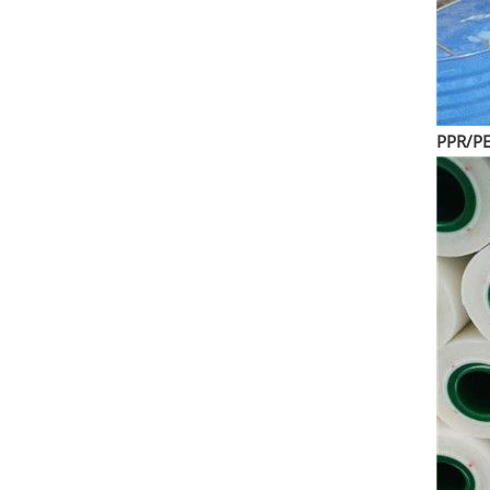
PPR/PE