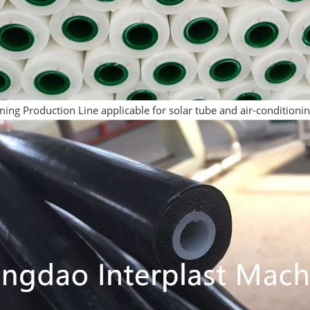
ing Production Line applicable for solar tube and air-conditioni