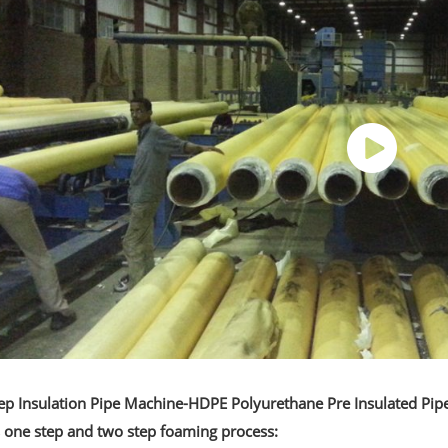
ep Insulation Pipe Machine-HDPE Polyurethane Pre Insulated Pip
s one step and two step foaming process: