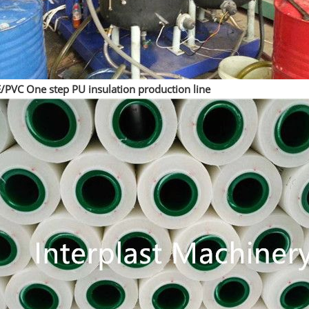
/PVC One step PU insulation production line