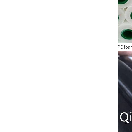
PE foam