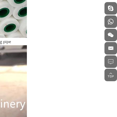
ng pipe