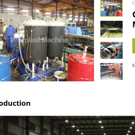
O
S
roduction