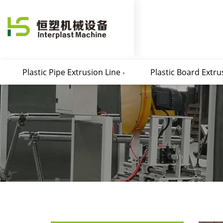
Plastic Pipe Extrusion Line
Plastic Board Extru