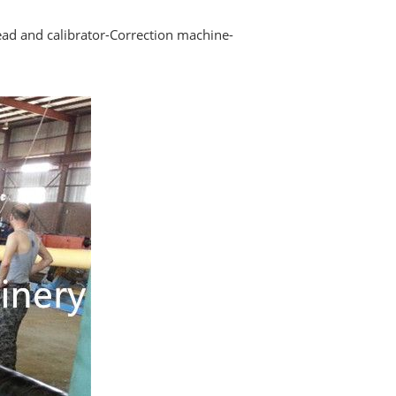
ad and calibrator-Correction machine-