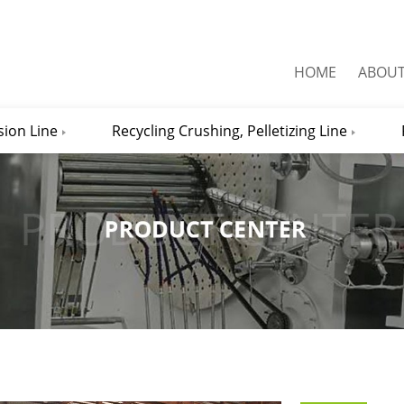
HOME
ABOU
sion Line
Recycling Crushing, Pelletizing Line