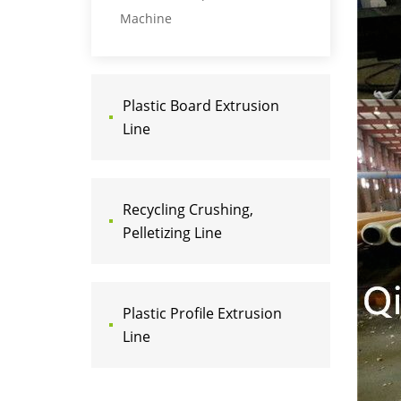
Machine
Plastic Board Extrusion
Line
Recycling Crushing,
Pelletizing Line
Plastic Profile Extrusion
Line