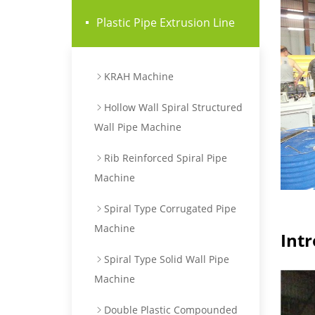
Plastic Pipe Extrusion Line
KRAH Machine
Hollow Wall Spiral Structured
Wall Pipe Machine
Rib Reinforced Spiral Pipe
Machine
Spiral Type Corrugated Pipe
Machine
Int
Spiral Type Solid Wall Pipe
Machine
Double Plastic Compounded