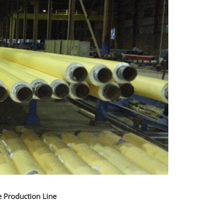
e Production Line