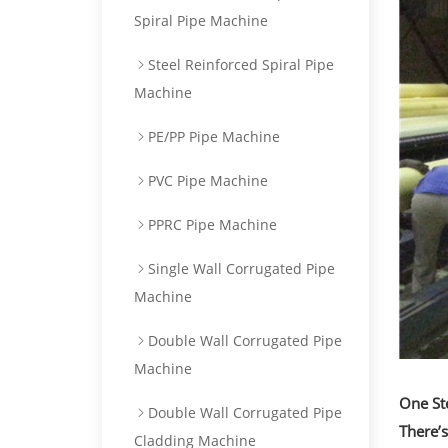
Spiral Pipe Machine
Steel Reinforced Spiral Pipe
Machine
PE/PP Pipe Machine
PVC Pipe Machine
PPRC Pipe Machine
Single Wall Corrugated Pipe
Machine
Double Wall Corrugated Pipe
Machine
One St
Double Wall Corrugated Pipe
There’
Cladding Machine