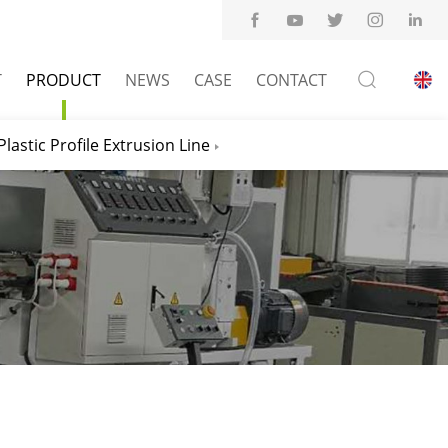
T
PRODUCT
NEWS
CASE
CONTACT
Plastic Profile Extrusion Line