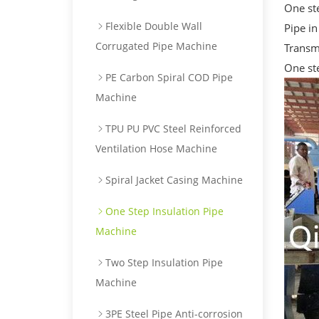
One ste
Flexible Double Wall
Pipe i
Corrugated Pipe Machine
Transm
One st
PE Carbon Spiral COD Pipe
Machine
TPU PU PVC Steel Reinforced
Ventilation Hose Machine
Spiral Jacket Casing Machine
One Step Insulation Pipe
Machine
Two Step Insulation Pipe
Machine
3PE Steel Pipe Anti-corrosion