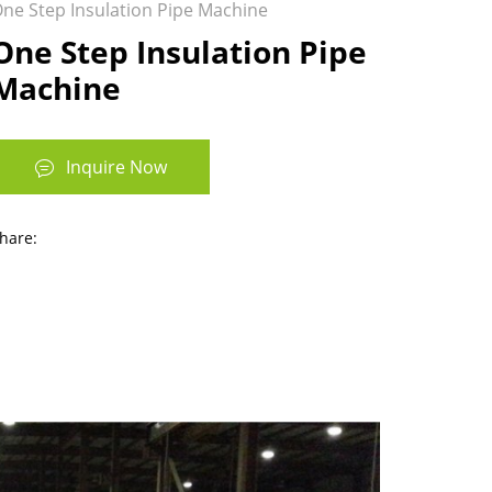
ne Step Insulation Pipe Machine
One Step Insulation Pipe
Machine
Inquire Now
hare: