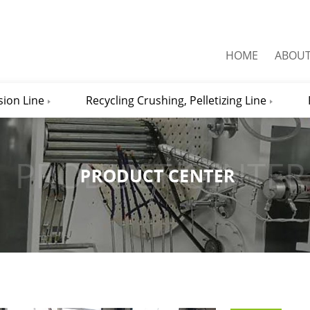
HOME
ABOU
sion Line
Recycling Crushing, Pelletizing Line