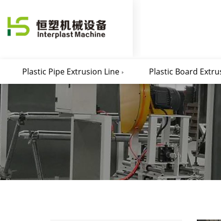
Plastic Pipe Extrusion Line
Plastic Board Extru