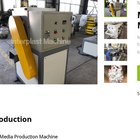
M
M
F
b
S
roduction
edia Production Machine