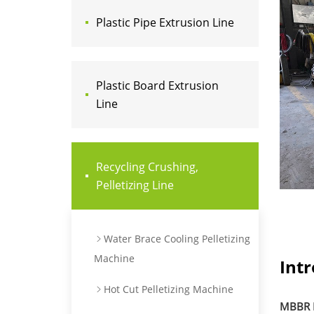
Plastic Pipe Extrusion Line
Plastic Board Extrusion
Line
Recycling Crushing,
Pelletizing Line
Water Brace Cooling Pelletizing
Machine
Int
Hot Cut Pelletizing Machine
MBBR M