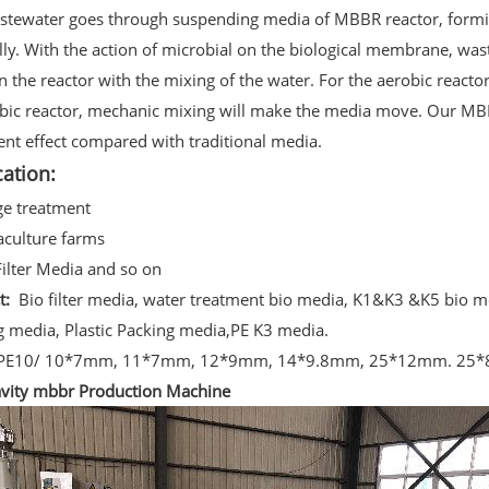
stewater goes through suspending media of MBBR reactor, formi
lly. With the action of microbial on the biological membrane, wa
in the reactor with the mixing of the water. For the aerobic react
bic reactor, mechanic mixing will make the media move. Our MB
nt effect compared with traditional media.
cation:
ge treatment
aculture farms
Filter Media and so on
ct:
Bio filter media, water treatment bio media, K1&K3 &K5 bio 
g media, Plastic Packing media,PE K3 media.
PE10/ 10*7mm, 11*7mm, 12*9mm, 14*9.8mm, 25*12mm. 25
vity mbbr Production Machine