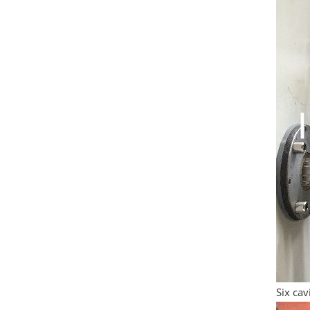
Six ca