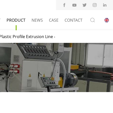
T
PRODUCT
NEWS
CASE
CONTACT
Plastic Profile Extrusion Line