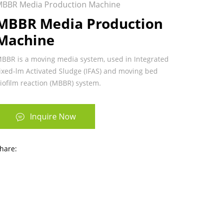
BBR Media Production Machine
MBBR Media Production
Machine
BBR is a moving media system, used in Integrated
ixed-lm Activated Sludge (IFAS) and moving bed
iofilm reaction (MBBR) system.
Inquire Now
hare: