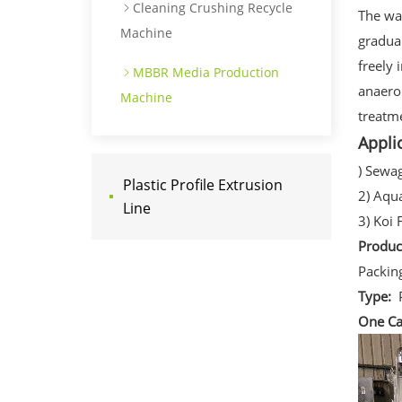
Cleaning Crushing Recycle
The wa
Machine
gradua
freely 
MBBR Media Production
anaero
Machine
treatme
Appli
) Sewa
Plastic Profile Extrusion
2) Aqu
Line
3) Koi 
Produ
Packin
Type:
One Ca