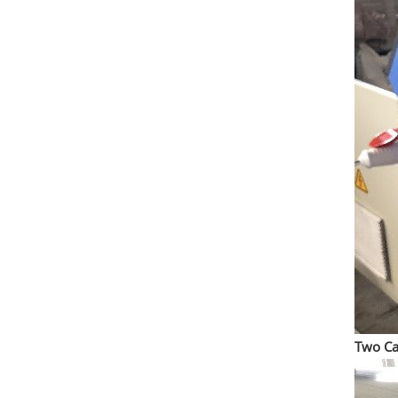
Two Ca