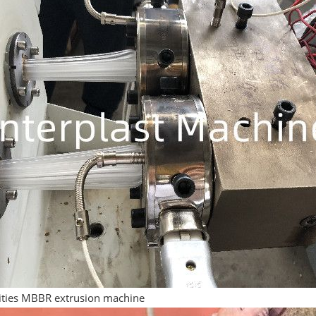
vities MBBR extrusion machine