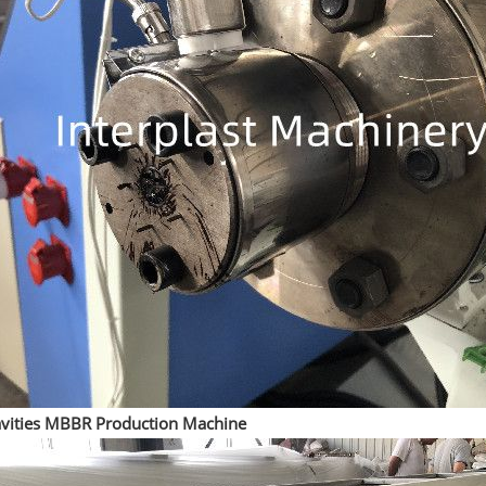
vities MBBR Production Machine