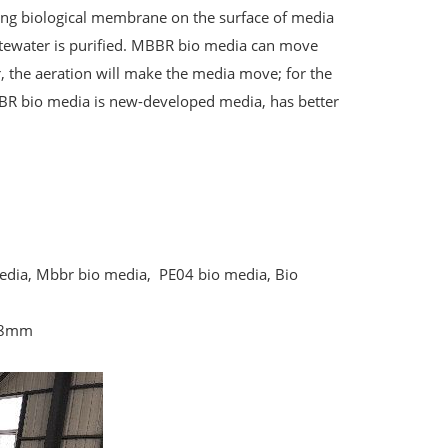
ng biological membrane on the surface of media
stewater is purified. MBBR bio media can move
or, the aeration will make the media move; for the
BR bio media is new-developed media, has better
media, Mbbr bio media, PE04 bio media, Bio
*8mm