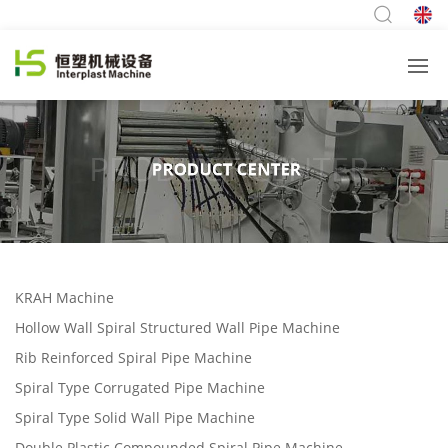
KRAH Machine
Hollow Wall Spiral Structured Wall Pipe Machine
Rib Reinforced Spiral Pipe Machine
Spiral Type Corrugated Pipe Machine
Spiral Type Solid Wall Pipe Machine
Double Plastic Compounded Spiral Pipe Machine