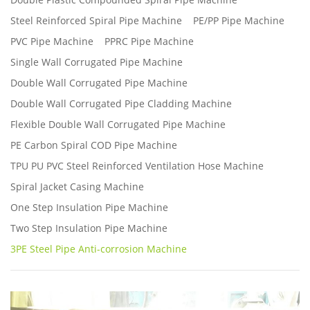
Steel Reinforced Spiral Pipe Machine
PE/PP Pipe Machine
PVC Pipe Machine
PPRC Pipe Machine
Single Wall Corrugated Pipe Machine
Double Wall Corrugated Pipe Machine
Double Wall Corrugated Pipe Cladding Machine
Flexible Double Wall Corrugated Pipe Machine
PE Carbon Spiral COD Pipe Machine
TPU PU PVC Steel Reinforced Ventilation Hose Machine
Spiral Jacket Casing Machine
One Step Insulation Pipe Machine
Two Step Insulation Pipe Machine
3PE Steel Pipe Anti-corrosion Machine