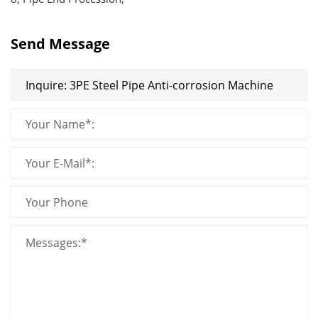
Send Message