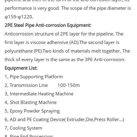
performance is very good. The scope of the pipe diameter is
φ159-φ1220.
2PE Steel Pipe Anti-corrosion Equipment:
Anticorrosion structure of 2PE layer for the pipeline. The
first layer is viscose adhensive (AD).The second layer is
polyurethane (PE).Two kinds of materials melt together. The
thick of every layer is the same as the 3PE Anti-corrosion.
Equipment List:
1, Pipe Supporting Platform
2, Transmission Line 100-150m
3, Intermediate Heating Machine
4, Shot Blasting Machine
5, Epoxy Powder Spraying
6, AD and PE Coating Device( Extruder,Die,Press Roller…)
7, Cooling System
8, Pipe End Procession;