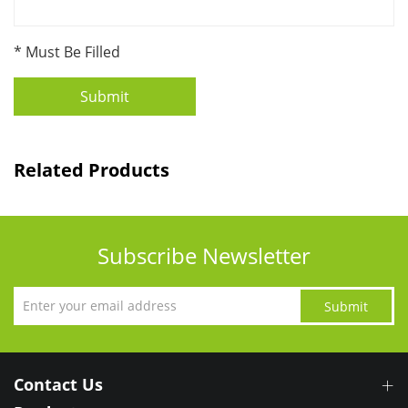
* Must Be Filled
Submit
Related Products
Subscribe Newsletter
Submit
Contact Us