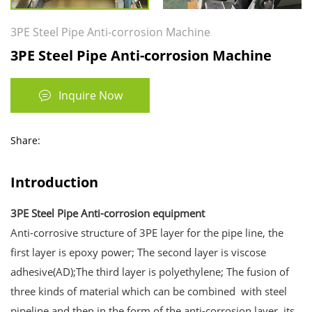
3PE Steel Pipe Anti-corrosion Machine
3PE Steel Pipe Anti-corrosion Machine
Inquire Now
Share:
Introduction
3PE Steel Pipe Anti-corrosion equipment
Anti-corrosive structure of 3PE layer for the pipe line, the
first layer is epoxy power; The second layer is viscose
adhesive(AD);The third layer is polyethylene; The fusion of
three kinds of material which can be combined with steel
pipeline and then in the form of the anti-corrosion layer, its