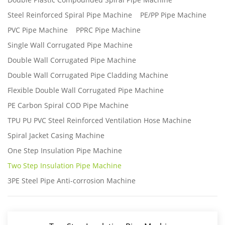
Steel Reinforced Spiral Pipe Machine
PE/PP Pipe Machine
PVC Pipe Machine
PPRC Pipe Machine
Single Wall Corrugated Pipe Machine
Double Wall Corrugated Pipe Machine
Double Wall Corrugated Pipe Cladding Machine
Flexible Double Wall Corrugated Pipe Machine
PE Carbon Spiral COD Pipe Machine
TPU PU PVC Steel Reinforced Ventilation Hose Machine
Spiral Jacket Casing Machine
One Step Insulation Pipe Machine
Two Step Insulation Pipe Machine
3PE Steel Pipe Anti-corrosion Machine