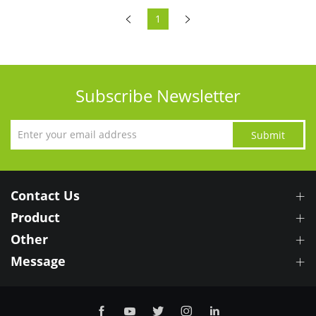
1
Subscribe Newsletter
Submit
Contact Us
Product
Other
Message