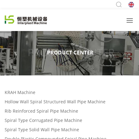
KRAH Machine
Hollow Wall Spiral Structured Wall Pipe Machine
Rib Reinforced Spiral Pipe Machine
Spiral Type Corrugated Pipe Machine
Spiral Type Solid Wall Pipe Machine
Double Plastic Compounded Spiral Pipe Machine