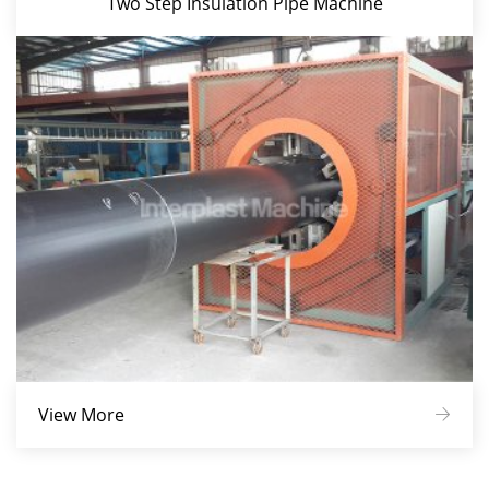
Two Step Insulation Pipe Machine
View More